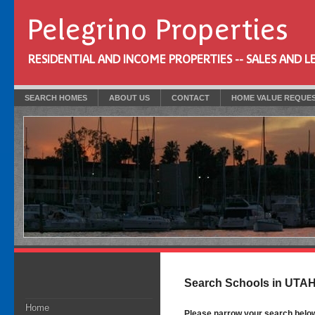
Pelegrino Properties
RESIDENTIAL AND INCOME PROPERTIES -- SALES AND L
SEARCH HOMES
ABOUT US
CONTACT
HOME VALUE REQUE
Search Schools in UTA
Home
Please narrow your search below b