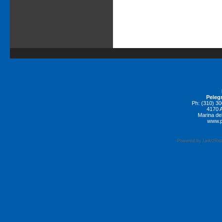
Pelegr
Ph: (310) 3
4170 A
Marina de
www.p
Powered by LinkURea