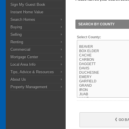
Sign My Guest Book
Instant Home Value
Search Homes
SEARCH BY COUNTY
Buying
Selling
Select County:
Renting
Commercial
Mortgage Center
Local Area Info
Tips, Advice & Resources
About Us
Property Management
GO B