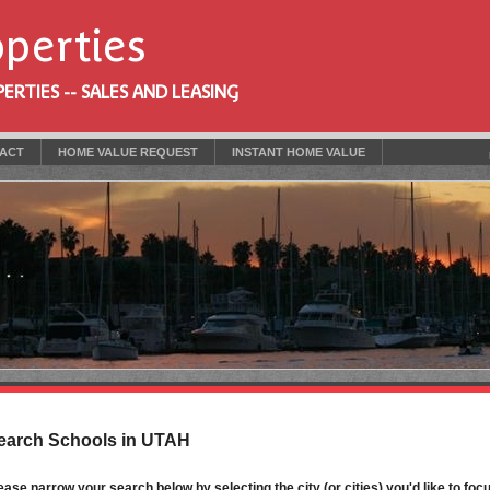
operties
RTIES -- SALES AND LEASING
ACT
HOME VALUE REQUEST
INSTANT HOME VALUE
earch Schools in UTAH
ease narrow your search below by selecting the city (or cities) you'd like to focu