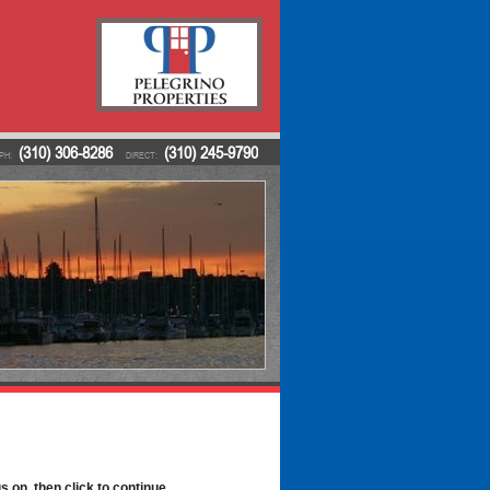
(310) 306-8286
(310) 245-9790
PH:
DIRECT:
s on, then click to continue.