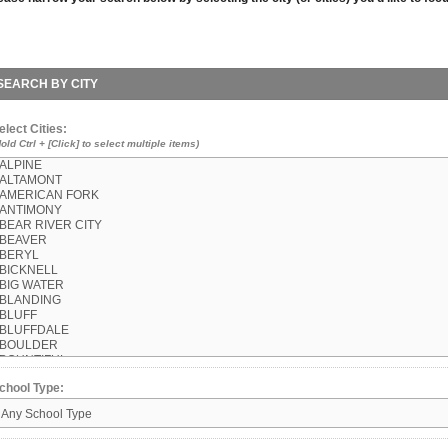
SEARCH BY CITY
elect Cities:
Hold Ctrl + [Click] to select multiple items)
chool Type: