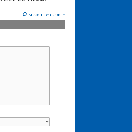
SEARCH BY COUNTY