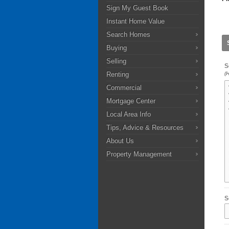
Sign My Guest Book
Instant Home Value
Search Homes
Buying
Selling
S
Renting
(
Commercial
Mortgage Center
Local Area Info
Tips, Advice & Resources
About Us
Property Management
S