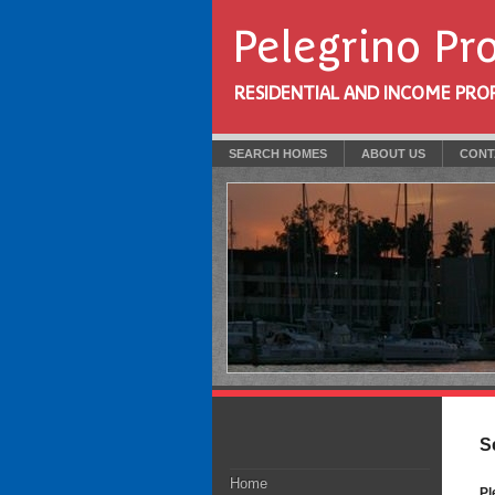
Pelegrino Pr
RESIDENTIAL AND INCOME PROPE
SEARCH HOMES
ABOUT US
CONT
S
Home
Pl